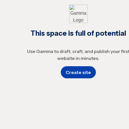
This space is full of potential
Use Gamma to draft, craft, and publish your firs
website in minutes.
Create site